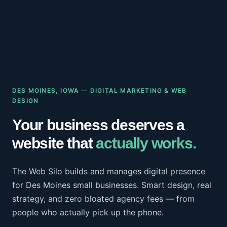
DES MOINES, IOWA — DIGITAL MARKETING & WEB
DESIGN
Your business deserves a
website that
actually works.
The Web Silo builds and manages digital presence
for Des Moines small businesses. Smart design, real
strategy, and zero bloated agency fees — from
people who actually pick up the phone.