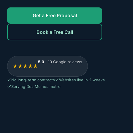
Get a Free Proposal
Book a Free Call
5.0
· 10 Google reviews
★
★
★
★
★
No long-term contracts
Websites live in 2 weeks
Serving Des Moines metro